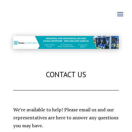
CONTACT US
We’re available to help! Please email us and our
representatives are here to answer any questions
you may have.