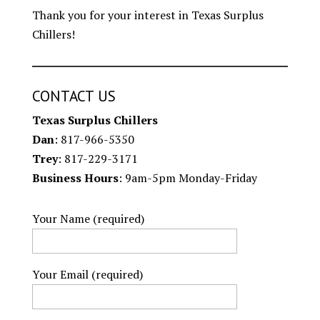
Thank you for your interest in Texas Surplus
Chillers!
CONTACT US
Texas Surplus Chillers
Dan
: 817-966-5350
Trey
: 817-229-3171
Business Hours
: 9am-5pm Monday-Friday
Your Name (required)
Your Email (required)