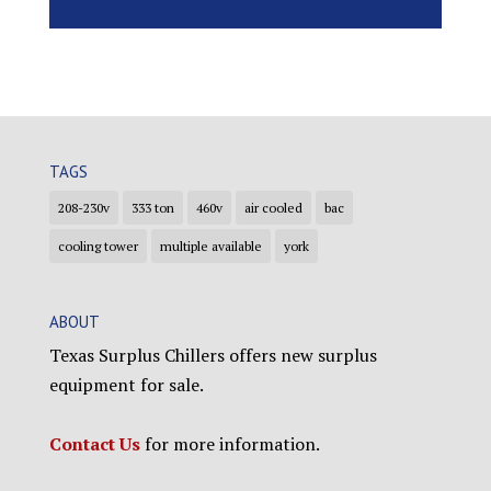
TAGS
208-230v
333 ton
460v
air cooled
bac
cooling tower
multiple available
york
ABOUT
Texas Surplus Chillers offers new surplus
equipment for sale.
Contact Us
for more information.