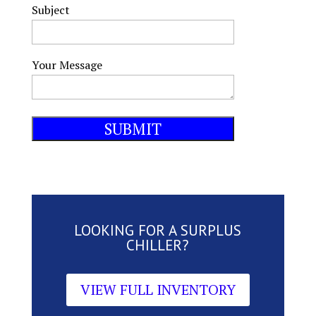
Subject
Your Message
LOOKING FOR A SURPLUS
CHILLER?
VIEW FULL INVENTORY