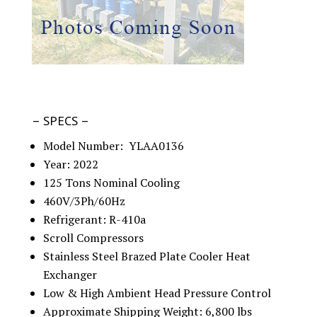
– SPECS –
Model Number: YLAA0136
Year: 2022
125 Tons Nominal Cooling
460V/3Ph/60Hz
Refrigerant: R-410a
Scroll Compressors
Stainless Steel Brazed Plate Cooler Heat
Exchanger
Low & High Ambient Head Pressure Control
Approximate Shipping Weight: 6,800 lbs