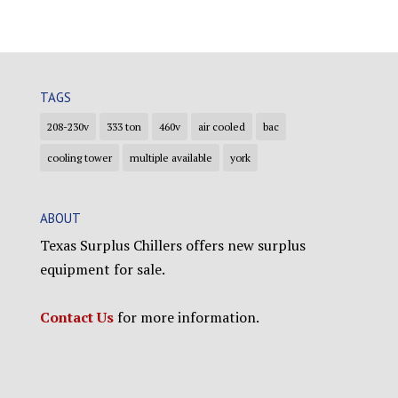
TAGS
208-230v
333 ton
460v
air cooled
bac
cooling tower
multiple available
york
ABOUT
Texas Surplus Chillers offers new surplus
equipment for sale.
Contact Us
for more information.