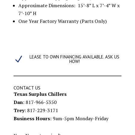
Approximate Dimensions: 15’-8” L x 7’-4” W x
7’-10” H
One Year Factory Warranty (Parts Only)
LEASE TO OWN FINANCING AVAILABLE. ASK US
N
HOW!
CONTACT US
Texas Surplus Chillers
Dan
: 817-966-5350
Trey
: 817-229-3171
Business Hours
: 9am-5pm Monday-Friday