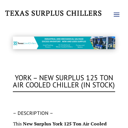
YORK – NEW SURPLUS 125 TON
AIR COOLED CHILLER (IN STOCK)
– DESCRIPTION –
This
New Surplus York 125 Ton Air Cooled