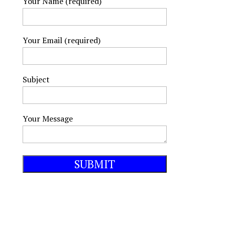
Your Name (required)
Your Email (required)
Subject
Your Message