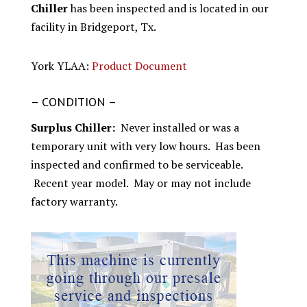
Chiller
has been inspected and is located in our
facility in Bridgeport, Tx.
York YLAA:
Product Document
– CONDITION –
Surplus Chiller:
Never installed or was a
temporary unit with very low hours. Has been
inspected and confirmed to be serviceable.
Recent year model. May or may not include
factory warranty.