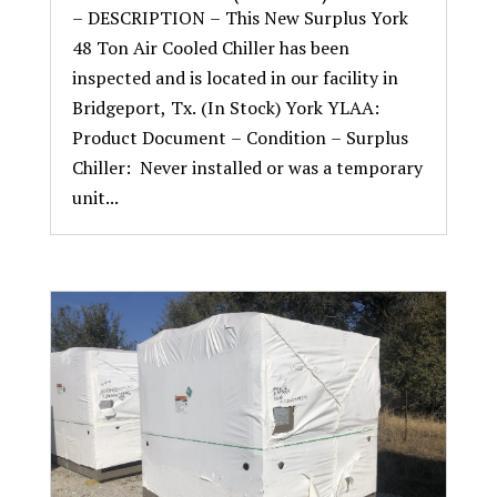
– DESCRIPTION – This New Surplus York
48 Ton Air Cooled Chiller has been
inspected and is located in our facility in
Bridgeport, Tx. (In Stock) York YLAA:
Product Document – Condition – Surplus
Chiller: Never installed or was a temporary
unit...