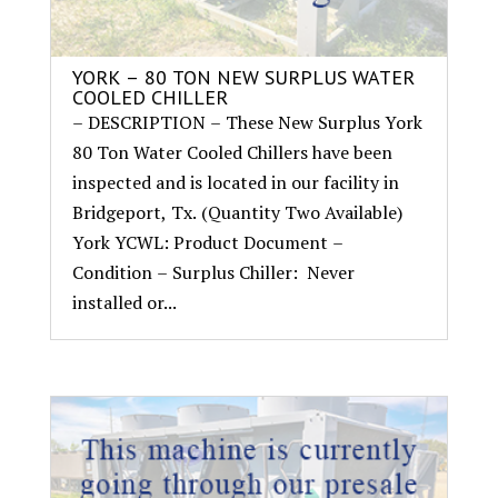
YORK – 80 TON NEW SURPLUS WATER
COOLED CHILLER
– DESCRIPTION – These New Surplus York
80 Ton Water Cooled Chillers have been
inspected and is located in our facility in
Bridgeport, Tx. (Quantity Two Available)
York YCWL: Product Document –
Condition – Surplus Chiller: Never
installed or...