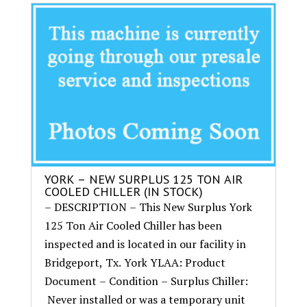
YORK – NEW SURPLUS 125 TON AIR
COOLED CHILLER (IN STOCK)
– DESCRIPTION – This New Surplus York
125 Ton Air Cooled Chiller has been
inspected and is located in our facility in
Bridgeport, Tx. York YLAA: Product
Document – Condition – Surplus Chiller:
Never installed or was a temporary unit