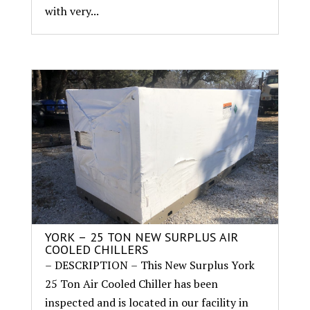
with very...
YORK – 25 TON NEW SURPLUS AIR
COOLED CHILLERS
– DESCRIPTION – This New Surplus York
25 Ton Air Cooled Chiller has been
inspected and is located in our facility in