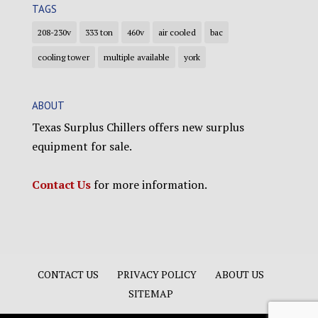
TAGS
208-230v
333 ton
460v
air cooled
bac
cooling tower
multiple available
york
ABOUT
Texas Surplus Chillers offers new surplus
equipment for sale.
Contact Us
for more information.
CONTACT US
PRIVACY POLICY
ABOUT US
SITEMAP