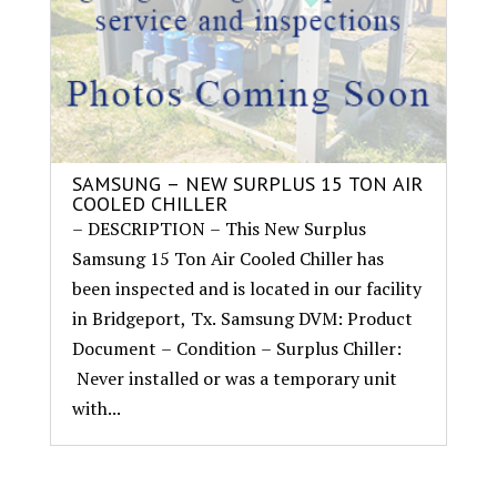
SAMSUNG – NEW SURPLUS 15 TON AIR
COOLED CHILLER
– DESCRIPTION – This New Surplus
Samsung 15 Ton Air Cooled Chiller has
been inspected and is located in our facility
in Bridgeport, Tx. Samsung DVM: Product
Document – Condition – Surplus Chiller:
Never installed or was a temporary unit
with...