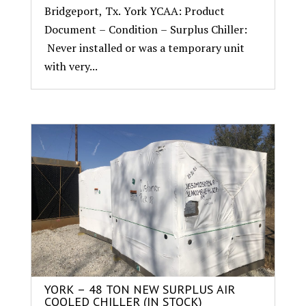
Bridgeport, Tx. York YCAA: Product
Document – Condition – Surplus Chiller:
Never installed or was a temporary unit
with very...
YORK – 48 TON NEW SURPLUS AIR
COOLED CHILLER (IN STOCK)