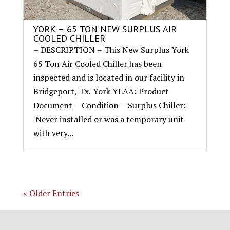
YORK – 65 TON NEW SURPLUS AIR
COOLED CHILLER
– DESCRIPTION – This New Surplus York
65 Ton Air Cooled Chiller has been
inspected and is located in our facility in
Bridgeport, Tx. York YLAA: Product
Document – Condition – Surplus Chiller:
Never installed or was a temporary unit
with very...
« Older Entries