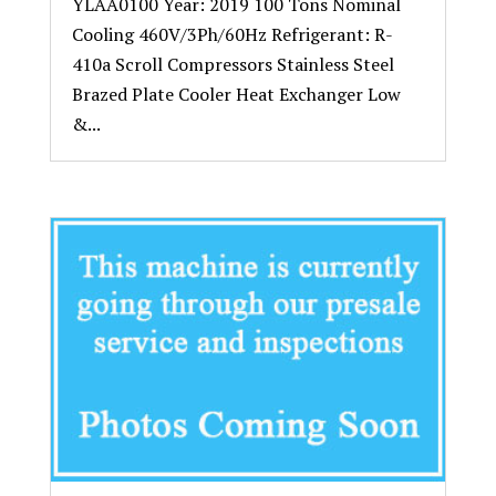
YLAA0100 Year: 2019 100 Tons Nominal
Cooling 460V/3Ph/60Hz Refrigerant: R-
410a Scroll Compressors Stainless Steel
Brazed Plate Cooler Heat Exchanger Low
&...