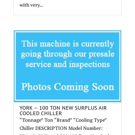
with very...
YORK – 100 TON NEW SURPLUS AIR
COOLED CHILLER
“Tonnage” Ton “Brand” “Cooling Type”
Chiller DESCRIPTION Model Number: