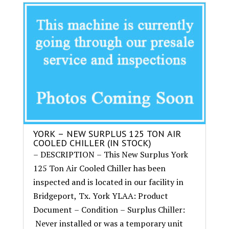
YORK – NEW SURPLUS 125 TON AIR
COOLED CHILLER (IN STOCK)
– DESCRIPTION – This New Surplus York
125 Ton Air Cooled Chiller has been
inspected and is located in our facility in
Bridgeport, Tx. York YLAA: Product
Document – Condition – Surplus Chiller:
Never installed or was a temporary unit