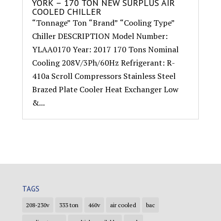
YORK – 170 TON NEW SURPLUS AIR
COOLED CHILLER
“Tonnage” Ton “Brand” “Cooling Type”
Chiller DESCRIPTION Model Number:
YLAA0170 Year: 2017 170 Tons Nominal
Cooling 208V/3Ph/60Hz Refrigerant: R-
410a Scroll Compressors Stainless Steel
Brazed Plate Cooler Heat Exchanger Low
&...
TAGS
208-230v
333 ton
460v
air cooled
bac