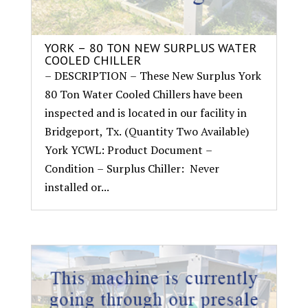
YORK – 80 TON NEW SURPLUS WATER
COOLED CHILLER
– DESCRIPTION – These New Surplus York
80 Ton Water Cooled Chillers have been
inspected and is located in our facility in
Bridgeport, Tx. (Quantity Two Available)
York YCWL: Product Document –
Condition – Surplus Chiller: Never
installed or...