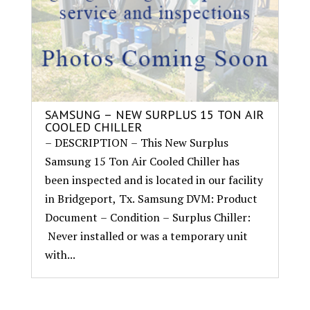
SAMSUNG – NEW SURPLUS 15 TON AIR
COOLED CHILLER
– DESCRIPTION – This New Surplus
Samsung 15 Ton Air Cooled Chiller has
been inspected and is located in our facility
in Bridgeport, Tx. Samsung DVM: Product
Document – Condition – Surplus Chiller:
Never installed or was a temporary unit
with...